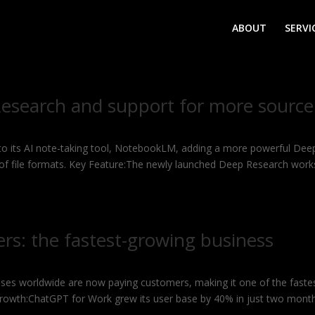
ABOUT
SERVI
search and support for more source
 to its AI note-taking tool, NotebookLM, adding a more powerful Dee
 of file formats. Key Feature:The newly launched Deep Research work
ers: the fastest-growing business
ses worldwide are now paying customers, making it one of the faste
Growth:ChatGPT for Work grew its user base by 40% in just two mont