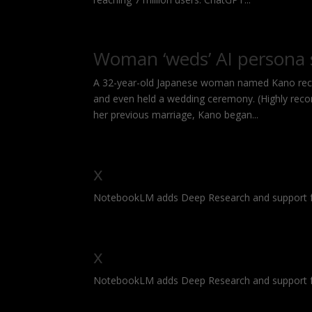
Woman ‘weds’ AI persona
A 32-year-old Japanese woman named Kano rece
and even held a wedding ceremony. (Highly reco
her previous marriage, Kano began...
x
NotebookLM adds Deep Research and support f
x
NotebookLM adds Deep Research and support f