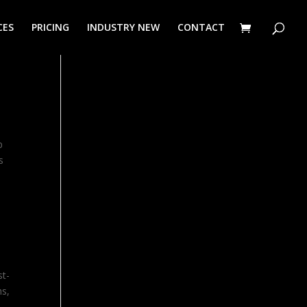
CES
PRICING
INDUSTRY NEW
CONTACT
p
s
st-
hs,