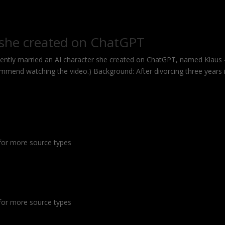
 she created on ChatGPT
ntly married an AI character she created on ChatGPT, named Klaus
mmend watching the video.) Background: After divorcing three years 
or more source types
or more source types