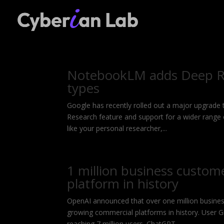
NotebookLM adds Deep Re
types
Google has recently rolled out a major upgrade
Research feature and support for a wider range
like your personal researcher,...
1 million business custom
platform in history
OpenAI announced that over one million busines
growing commercial platforms in history. User 
reaching 7 million users. ChatGPT...