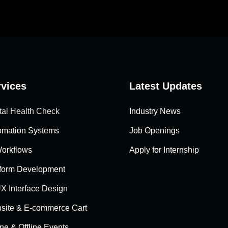
rvices
Latest Updates
tal Health Check
Industry News
omation Systems
Job Openings
Workflows
Apply for Internship
tform Development
X Interface Design
site & E-commerce Cart
ne & Offline Events