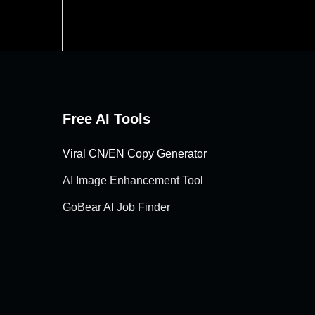
Free AI Tools
Viral CN/EN Copy Generator
AI Image Enhancement Tool
GoBear AI Job Finder