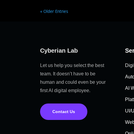
« Older Entries
Cyberian Lab
Se
Let us help you select the best
Digi
team. It doesn’t have to be
Aut
human and could even be your
AI 
first AI digital employee.
Pla
UI/U
Contact Us
Web
Onli